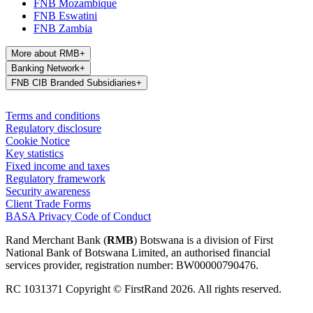
FNB Mozambique
FNB Eswatini
FNB Zambia
More about RMB
+
Banking Network
+
FNB CIB Branded Subsidiaries
+
Terms and conditions
Regulatory disclosure
Cookie Notice
Key statistics
Fixed income and taxes
Regulatory framework
Security awareness
Client Trade Forms
BASA Privacy Code of Conduct
Rand Merchant Bank (
RMB
) Botswana is a division of First
National Bank of Botswana Limited, an authorised financial
services provider, registration number: BW00000790476.
RC 1031371 Copyright © FirstRand 2026. All rights reserved.