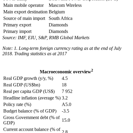
Main mobile operator
Mascom Wireless
Main export destination
Belgium
Source of main import
South Africa
Primary export
Diamonds
Primary import
Diamonds
Source: IMF, EIU, S&P, RMB Global Markets
Note: 1. Long-term foreign currency rating as at the end of July
2018. Trading statistics as at 2017
2
Macroeconomic overview
Real GDP growth (y/y, %)
4.5
Real GDP (US$bn)
18
Real per capita GDP (US$)
7 952
Headline inflation (average %)
3.2
Policy rate (%)
A5.0
Budget balance (% of GDP)
-3.5
Gross Government debt (% of
15.0
GDP)
Current account balance (% of
2.8