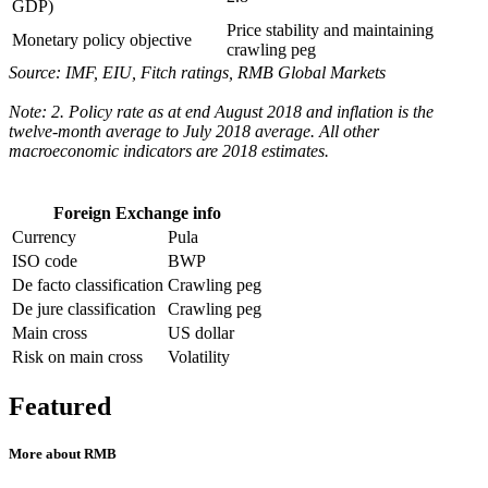
GDP)
Price stability and maintaining
Monetary policy objective
crawling peg
Source: IMF, EIU, Fitch ratings, RMB Global Markets
Note: 2. Policy rate as at end August 2018 and inflation is the
twelve-month average to July 2018 average. All other
macroeconomic indicators are 2018 estimates.
Foreign Exchange info
Currency
Pula
ISO code
BWP
De facto classification
Crawling peg
De jure classification
Crawling peg
Main cross
US dollar
Risk on main cross
Volatility
Featured
More about RMB