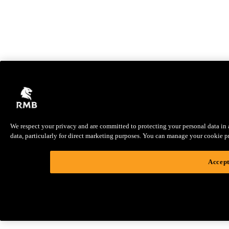
We respect your privacy and are committed to protecting your personal data in ac
data, particularly for direct marketing purposes. You can manage your cookie pref
Accept