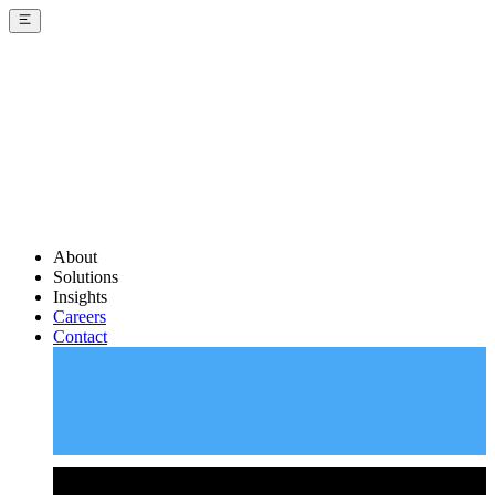
About
Solutions
Insights
Careers
Contact