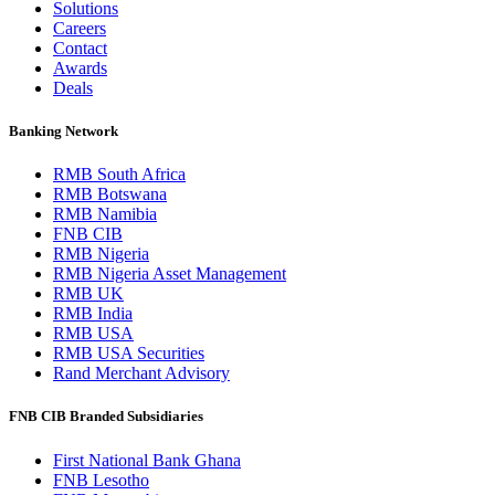
Solutions
Careers
Contact
Awards
Deals
Banking Network
RMB South Africa
RMB Botswana
RMB Namibia
FNB CIB
RMB Nigeria
RMB Nigeria Asset Management
RMB UK
RMB India
RMB USA
RMB USA Securities
Rand Merchant Advisory
FNB CIB Branded Subsidiaries
First National Bank Ghana
FNB Lesotho