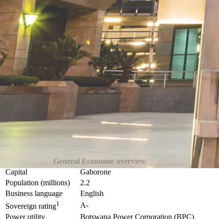
General Economic overview
Capital
Gaborone
Population (millions)
2.2
Business language
English
1
A-
Sovereign rating
Power utility
Botswana Power Corporation (BPC)