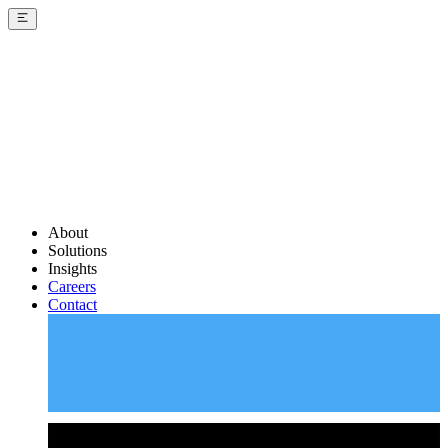
About
Solutions
Insights
Careers
Contact