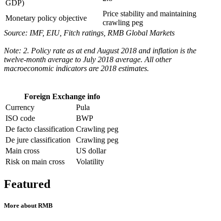
GDP)
Price stability and maintaining
Monetary policy objective
crawling peg
Source: IMF, EIU, Fitch ratings, RMB Global Markets
Note: 2. Policy rate as at end August 2018 and inflation is the
twelve-month average to July 2018 average. All other
macroeconomic indicators are 2018 estimates.
Foreign Exchange info
Currency
Pula
ISO code
BWP
De facto classification
Crawling peg
De jure classification
Crawling peg
Main cross
US dollar
Risk on main cross
Volatility
Featured
More about RMB