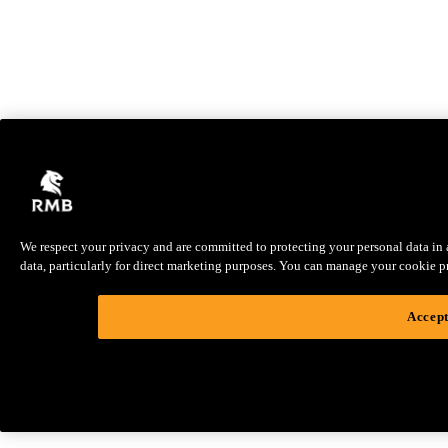
We respect your privacy and are committed to protecting your personal data in ac
data, particularly for direct marketing purposes. You can manage your cookie pref
Accept