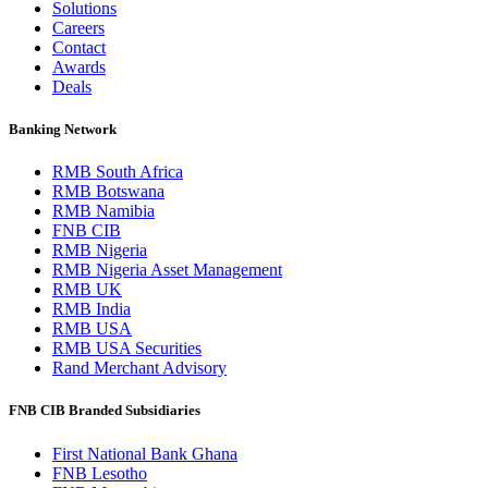
Solutions
Careers
Contact
Awards
Deals
Banking Network
RMB South Africa
RMB Botswana
RMB Namibia
FNB CIB
RMB Nigeria
RMB Nigeria Asset Management
RMB UK
RMB India
RMB USA
RMB USA Securities
Rand Merchant Advisory
FNB CIB Branded Subsidiaries
First National Bank Ghana
FNB Lesotho