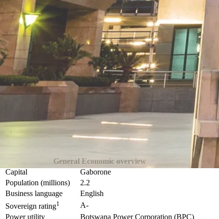
General Economic overview
Capital
Gaborone
Population (millions)
2.2
Business language
English
1
A-
Sovereign rating
Power utility
Botswana Power Corporation (BPC)