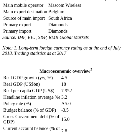
Main mobile operator
Mascom Wireless
Main export destination
Belgium
Source of main import
South Africa
Primary export
Diamonds
Primary import
Diamonds
Source: IMF, EIU, S&P, RMB Global Markets
Note: 1. Long-term foreign currency rating as at the end of July
2018. Trading statistics as at 2017
2
Macroeconomic overview
Real GDP growth (y/y, %)
4.5
Real GDP (US$bn)
18
Real per capita GDP (US$)
7 952
Headline inflation (average %)
3.2
Policy rate (%)
A5.0
Budget balance (% of GDP)
-3.5
Gross Government debt (% of
15.0
GDP)
Current account balance (% of
2.8