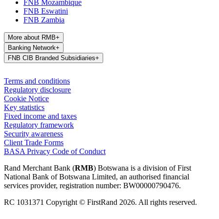
FNB Mozambique
FNB Eswatini
FNB Zambia
More about RMB
+
Banking Network
+
FNB CIB Branded Subsidiaries
+
Terms and conditions
Regulatory disclosure
Cookie Notice
Key statistics
Fixed income and taxes
Regulatory framework
Security awareness
Client Trade Forms
BASA Privacy Code of Conduct
Rand Merchant Bank (
RMB
) Botswana is a division of First
National Bank of Botswana Limited, an authorised financial
services provider, registration number: BW00000790476.
RC 1031371 Copyright © FirstRand 2026. All rights reserved.